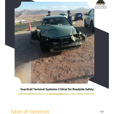
Table of Contents