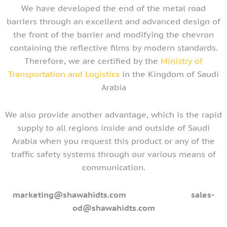
We have developed the end of the metal road
barriers through an excellent and advanced design of
the front of the barrier and modifying the chevron
containing the reflective films by modern standards.
Therefore, we are certified by the
Ministry of
Transportation and Logistics
in the Kingdom of Saudi
Arabia
We also provide another advantage, which is the rapid
supply to all regions inside and outside of Saudi
Arabia when you request this product or any of the
traffic safety systems through our various means of
communication.
marketing@shawahidts.com
sales-
od@shawahidts.com