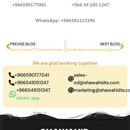
+966590177041 +966 54 105 1247
WhatsApp: +966581115596
PREVISE BLOG
NEXT BLOG
Prev
Ne
How the Sentry™ TMA System Protects Road Workers
Flexible Posts Choosing the Right one
We are glad working together
+966590177041
sales-
+966541051247
od@shawahidts.com
+966541051247
marketing@shawahidts.
whats app