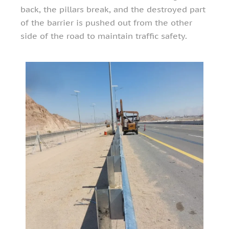
back, the pillars break, and the destroyed part
of the barrier is pushed out from the other
side of the road to maintain traffic safety.