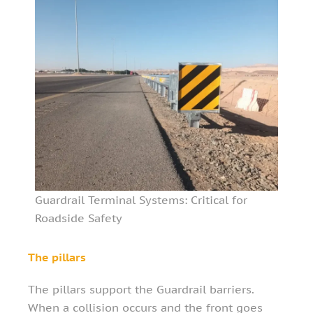
Guardrail Terminal Systems: Critical for
Roadside Safety
The pillars
The pillars support the Guardrail barriers.
When a collision occurs and the front goes