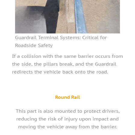
Guardrail Terminal Systems: Critical for
Roadside Safety
If a collision with the same barrier occurs from
the side, the pillars break, and the Guardrail
redirects the vehicle back onto the road.
Round Rail
This part is also mounted to protect drivers,
reducing the risk of injury upon impact and
moving the vehicle away from the barrier.