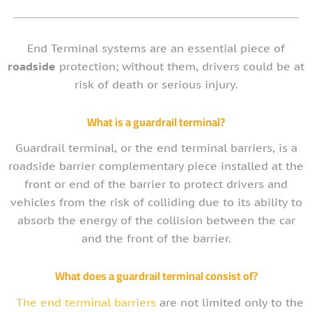
End Terminal systems are an essential piece of
roadside
protection; without them, drivers could be at
risk of death or serious injury.
What is a guardrail terminal?
Guardrail terminal, or the end terminal barriers, is a
roadside barrier complementary piece installed at the
front or end of the barrier to protect drivers and
vehicles from the risk of colliding due to its ability to
absorb the energy of the collision between the car
and the front of the barrier.
What does a guardrail terminal consist of?
The end terminal barriers
are not limited only to the