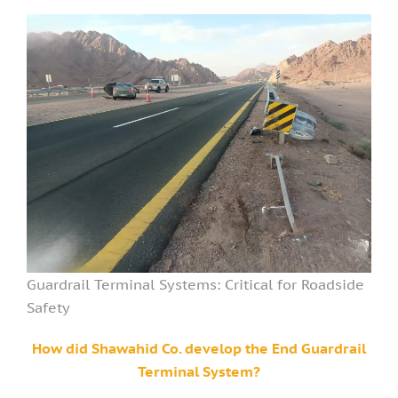
Guardrail Terminal Systems: Critical for Roadside
Safety
How did Shawahid Co. develop the End Guardrail
Terminal System?