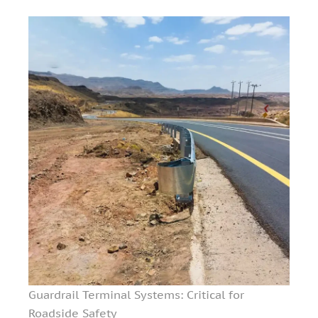
Guardrail Terminal Systems: Critical for
Roadside Safety