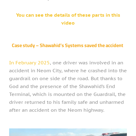
You can see the details of these parts in this
video
Case study – Shawahid’s Systems saved the accident
In February 2025
, one driver was involved in an
accident in Neom City, where he crashed into the
guardrail on one side of the road. But thanks to
God and the presence of the Shawahid’s End
Terminal, which is mounted on the Guardrail, the
driver returned to his family safe and unharmed
after an accident on the Neom highway.