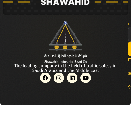
E
m
The leading company in the field of traffic safety in
Saudi Arabia and the Middle East
s
F
I
L
Y
a
n
i
o
c
s
n
u
9
e
t
k
t
b
a
e
u
o
g
d
b
o
r
i
e
k
a
n
m