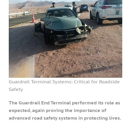
Guardrail Terminal Systems: Critical for Roadside
Safety
The Guardrail End Terminal performed its role as
expected, again proving the importance of
advanced road safety systems in protecting lives.