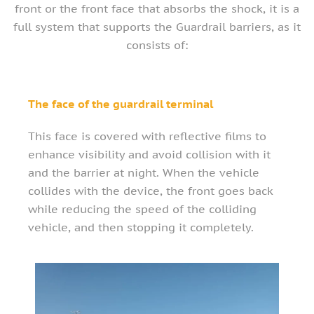
front or the front face that absorbs the shock, it is a
full system that supports the Guardrail barriers, as it
consists of:
The face of the guardrail terminal
This face is covered with reflective films to
enhance visibility and avoid collision with it
and the barrier at night. When the vehicle
collides with the device, the front goes back
while reducing the speed of the colliding
vehicle, and then stopping it completely.