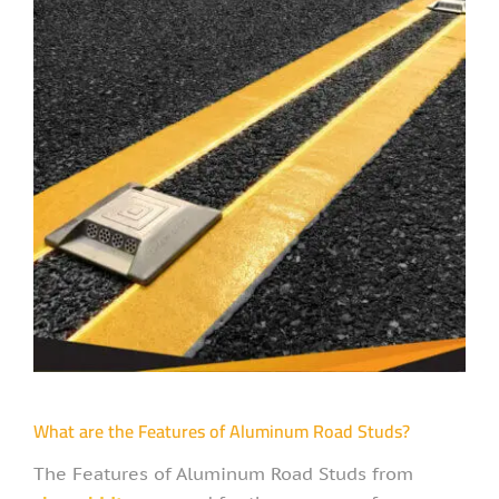
What are the Features of Aluminum Road Studs?
The Features of Aluminum Road Studs from