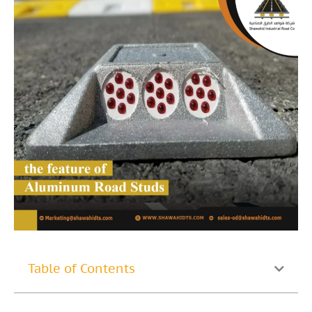
Table of Contents