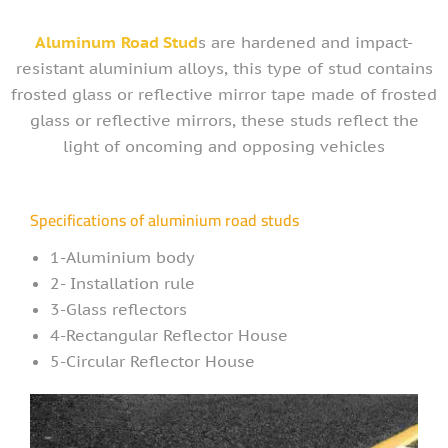
Aluminum
Road Stud
s are hardened and impact-
resistant aluminium alloys, this type of stud contains
frosted glass or reflective mirror tape made of frosted
glass or reflective mirrors, these studs reflect the
light of oncoming and opposing vehicles
Specifications of aluminium road studs
1-Aluminium body
2- Installation rule
3-Glass reflectors
4-Rectangular Reflector House
5-Circular Reflector House