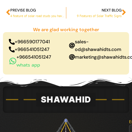
PREVISE BLOG
NEXT BLOG
Prev
Ne
4 feature of solar road studs you have to know
9 Features of Solar Traffic Signs
We are glad working together
+966590177041
sales-
+966541051247
od@shawahidts.com
+966541051247
marketing@shawahidts.
whats app
E