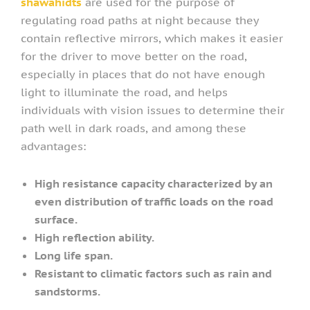
shawahidts
are used for the purpose of
regulating road paths at night because they
contain reflective mirrors, which makes it easier
for the driver to move better on the road,
especially in places that do not have enough
light to illuminate the road, and helps
individuals with vision issues to determine their
path well in dark roads, and among these
advantages:
High resistance capacity characterized by an
even distribution of traffic loads on the road
surface.
High reflection ability.
Long life span.
Resistant to climatic factors such as rain and
sandstorms.