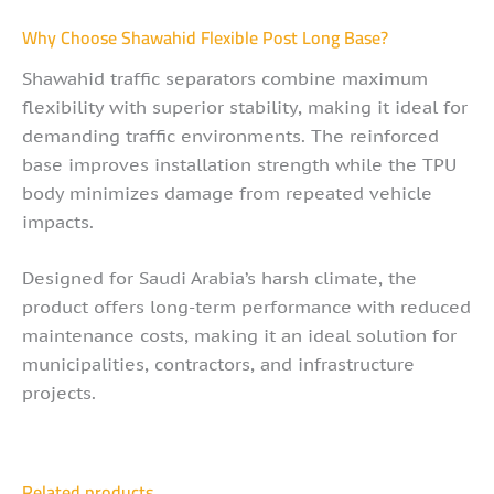
Why Choose Shawahid Flexible Post Long Base?
Shawahid traffic separators combine maximum
flexibility with superior stability, making it ideal for
demanding traffic environments. The reinforced
base improves installation strength while the TPU
body minimizes damage from repeated vehicle
impacts.
Designed for Saudi Arabia’s harsh climate, the
product offers long-term performance with reduced
maintenance costs, making it an ideal solution for
municipalities, contractors, and infrastructure
projects.
Related products