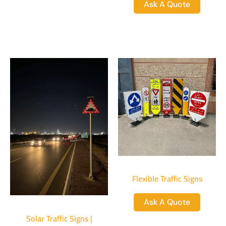
Ask A Quote
Flexible Traffic Signs
Ask A Quote
Solar Traffic Signs |