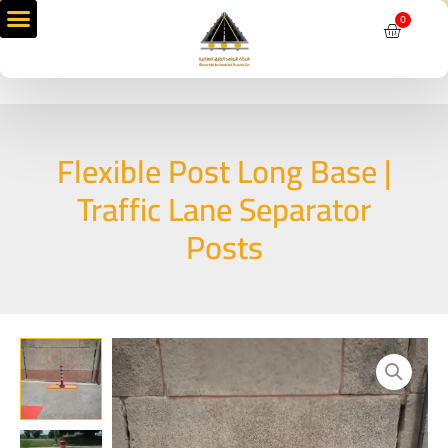
Skip
0
Cart
to
content
Flexible Post Long Base |
Traffic Lane Separator
Posts