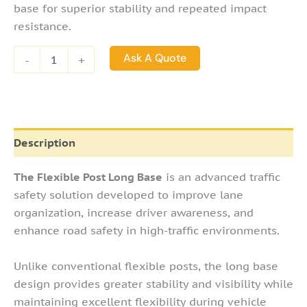
Posts
base for superior stability and repeated impact
quantity
resistance.
Ask A Quote
-
+
Description
The Flexible Post Long Base
is an advanced traffic
safety solution developed to improve lane
organization, increase driver awareness, and
enhance road safety in high-traffic environments.
Unlike conventional flexible posts, the long base
design provides greater stability and visibility while
maintaining excellent flexibility during vehicle