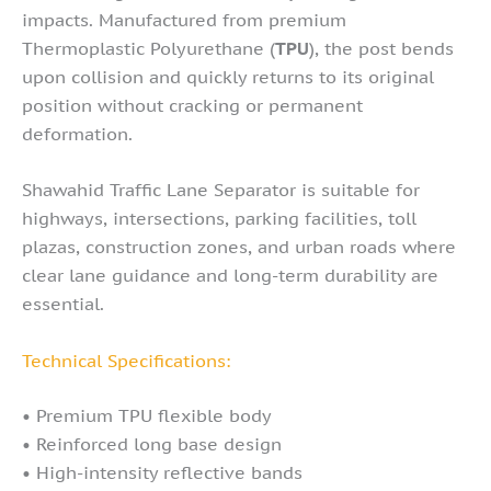
impacts. Manufactured from premium
Thermoplastic Polyurethane (
TPU
), the post bends
upon collision and quickly returns to its original
position without cracking or permanent
deformation.
Shawahid Traffic Lane Separator is suitable for
highways, intersections, parking facilities, toll
plazas, construction zones, and urban roads where
clear lane guidance and long-term durability are
essential.
Technical Specifications:
• Premium TPU flexible body
• Reinforced long base design
• High-intensity reflective bands