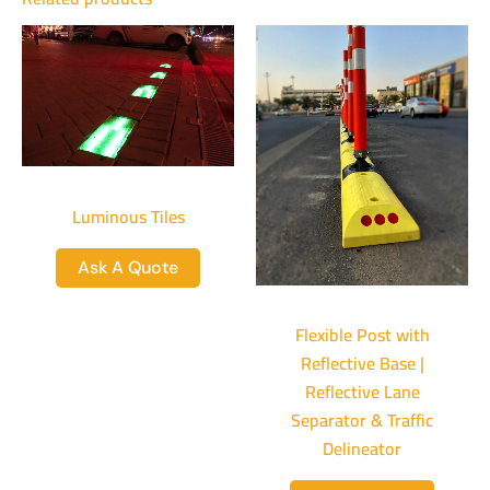
Luminous Tiles
Ask A Quote
Flexible Post with
Reflective Base |
Reflective Lane
Separator & Traffic
Delineator