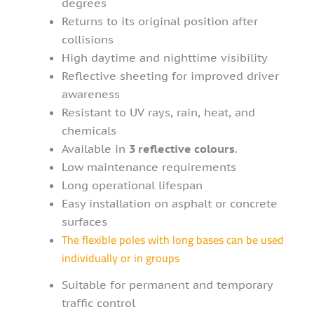
degrees
Returns to its original position after
collisions
High daytime and nighttime visibility
Reflective sheeting for improved driver
awareness
Resistant to UV rays, rain, heat, and
chemicals
Available in
3 reflective colours
.
Low maintenance requirements
Long operational lifespan
Easy installation on asphalt or concrete
surfaces
The flexible poles with long bases can be used
individually or in groups
Suitable for permanent and temporary
traffic control