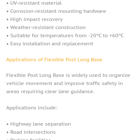
• UV-resistant material
• Corrosion-resistant mounting hardware
• High impact recovery
• Weather-resistant construction
• Suitable for temperatures from -20°C to +60°C
• Easy installation and replacement
Applications of Flexible Post Long Base
Flexible Post Long Base is widely used to organize
vehicle movement and improve traffic safety in
areas requiring clear lane guidance.
Applications include:
• Highway lane separation
• Road intersections
• Parking facilities