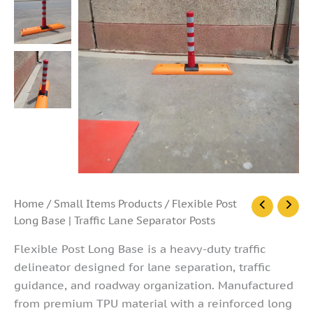
Flexible
Home
/
Small Items Products
/ Flexible Post
Post
Long Base | Traffic Lane Separator Posts
Long
Base
Flexible Post Long Base is a heavy-duty traffic
|
delineator designed for lane separation, traffic
Traffic
guidance, and roadway organization. Manufactured
Lane
Separator
from premium TPU material with a reinforced long