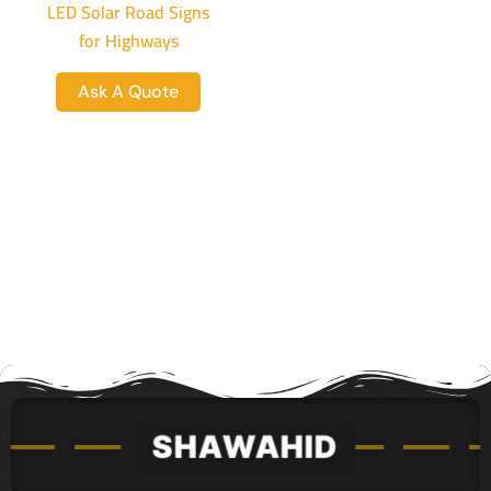
LED Solar Road Signs
for Highways
Ask A Quote