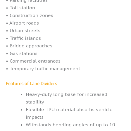
• Toll station
• Construction zones
• Airport roads
• Urban streets
• Traffic islands
• Bridge approaches
• Gas stations
• Commercial entrances
• Temporary traffic management
Features of Lane Dividers
Heavy-duty long base for increased
stability
Flexible TPU material absorbs vehicle
impacts
Withstands bending angles of up to 10