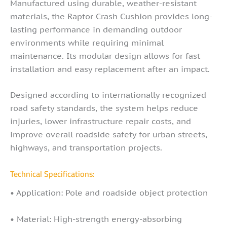
Manufactured using durable, weather-resistant
materials, the Raptor Crash Cushion provides long-
lasting performance in demanding outdoor
environments while requiring minimal
maintenance. Its modular design allows for fast
installation and easy replacement after an impact.
Designed according to internationally recognized
road safety standards, the system helps reduce
injuries, lower infrastructure repair costs, and
improve overall roadside safety for urban streets,
highways, and transportation projects.
Technical Specifications:
• Application: Pole and roadside object protection
• Material: High-strength energy-absorbing