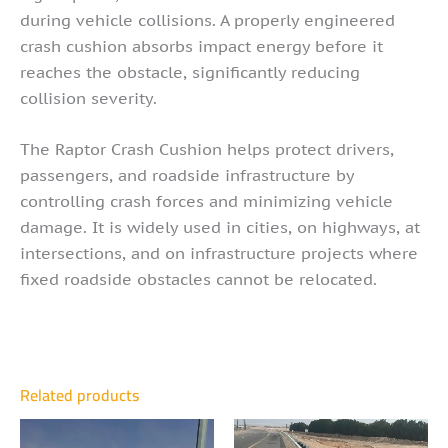
during vehicle collisions. A properly engineered
crash cushion absorbs impact energy before it
reaches the obstacle, significantly reducing
collision severity.
The Raptor Crash Cushion helps protect drivers,
passengers, and roadside infrastructure by
controlling crash forces and minimizing vehicle
damage. It is widely used in cities, on highways, at
intersections, and on infrastructure projects where
fixed roadside obstacles cannot be relocated.
Related products