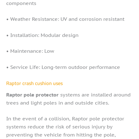
components
• Weather Resistance: UV and corrosion resistant
• Installation: Modular design
• Maintenance: Low
• Service Life: Long-term outdoor performance
Raptor crash cushion uses
Raptor pole protector
systems are installed around
trees and light poles in and outside cities.
In the event of a collision, Raptor pole protector
systems reduce the risk of serious injury by
preventing the vehicle from hitting the pole,