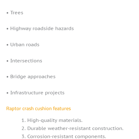
• Trees
• Highway roadside hazards
• Urban roads
• Intersections
• Bridge approaches
• Infrastructure projects
Raptor crash cushion features
High-quality materials.
Durable weather-resistant construction.
Corrosion-resistant components.