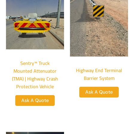
Sentry™ Truck
Highway End Terminal
Mounted Attenuator
Barrier System
(TMA) | Highway Crash
Protection Vehicle
Ask A Quote
Ask A Quote