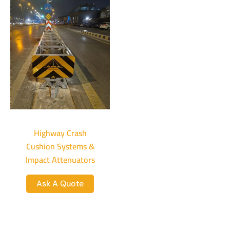
Highway Crash
Cushion Systems &
Impact Attenuators
Ask A Quote