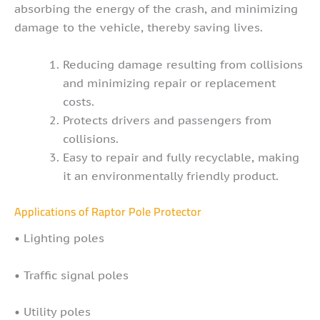
absorbing the energy of the crash, and minimizing
damage to the vehicle, thereby saving lives.
Reducing damage resulting from collisions
and minimizing repair or replacement
costs.
Protects drivers and passengers from
collisions.
Easy to repair and fully recyclable, making
it an environmentally friendly product.
Applications of Raptor Pole Protector
• Lighting poles
• Traffic signal poles
• Utility poles