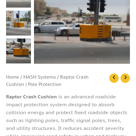
Raptor
Home
/
MASH Systems
/ Raptor Crash
Crash
Cushion | Pole Protection
Cushion
|
Raptor Crash Cushion
is an advanced roadside
Pole
impact protection system designed to absorb
Protection
collision energy and protect fixed roadside objects
quantity
such as lighting poles, traffic signal poles, trees,
and utility structures. It reduces accident severity