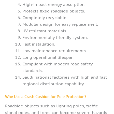
High-impact energy absorption.
Protects fixed roadside objects.
Completely recyclable.
Modular design for easy replacement.
UV-resistant materials.
Environmentally friendly system.
Fast installation.
Low maintenance requirements.
Long operational lifespan.
Compliant with modern road safety
standards.
Saudi national factories with high and fast
regional distribution capability.
Why Use a Crash Cushion for Pole Protection?
Roadside objects such as lighting poles, traffic
signal poles, and trees can become severe hazards