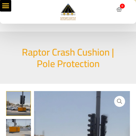
Skip
0
Cart
to
content
Raptor Crash Cushion |
Pole Protection