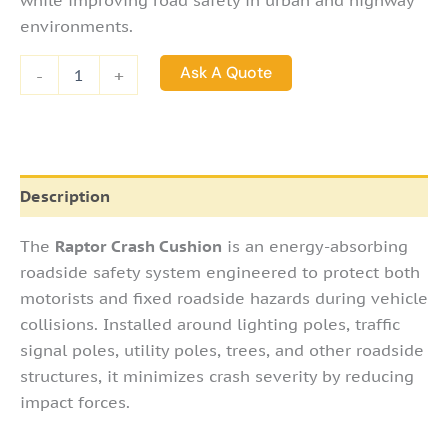
while improving road safety in urban and highway
environments.
Ask A Quote
-
+
Description
The
Raptor Crash Cushion
is an energy-absorbing
roadside safety system engineered to protect both
motorists and fixed roadside hazards during vehicle
collisions. Installed around lighting poles, traffic
signal poles, utility poles, trees, and other roadside
structures, it minimizes crash severity by reducing
impact forces.