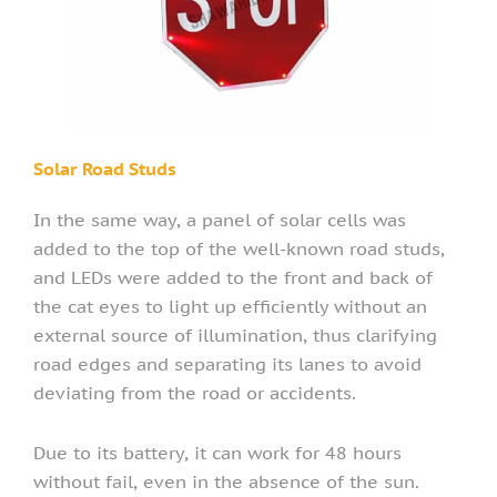
Solar Road Studs
In the same way, a panel of solar cells was
added to the top of the well-known road studs,
and LEDs were added to the front and back of
the cat eyes to light up efficiently without an
external source of illumination, thus clarifying
road edges and separating its lanes to avoid
deviating from the road or accidents.
Due to its battery, it can work for 48 hours
without fail, even in the absence of the sun.