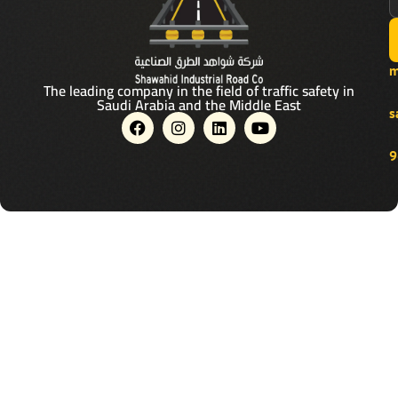
m
The leading company in the field of traffic safety in
Saudi Arabia and the Middle East
s
F
I
L
Y
a
n
i
o
c
s
n
u
9
e
t
k
t
b
a
e
u
o
g
d
b
o
r
i
e
k
a
n
m