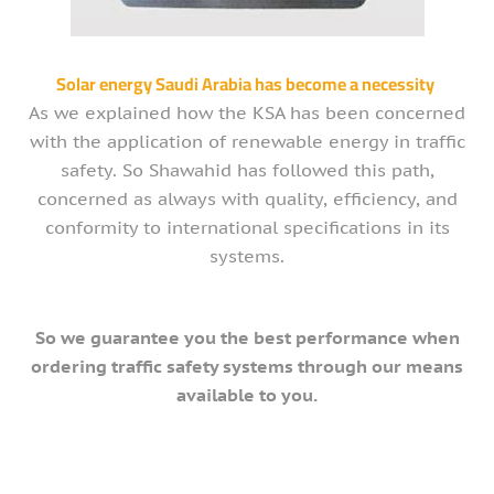
Solar energy Saudi Arabia has become a necessity
As we explained how the KSA has been concerned
with the application of renewable energy in traffic
safety. So Shawahid has followed this path,
concerned as always with quality, efficiency, and
conformity to international specifications in its
systems.
So we guarantee you the best performance when
ordering traffic safety systems through our means
available to you.