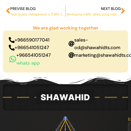
PREVISE BLOG
NEXT BLOG
Prev
Ne
Total Quality Management in Traffic Safety Solutions 2030
Developing traffic safety using international standards
We are glad working together
+966590177041
sales-
+966541051247
od@shawahidts.com
+966541051247
marketing@shawahidts.
whats app
E