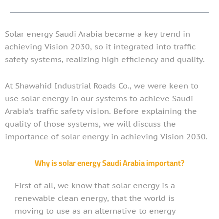
Solar energy Saudi Arabia became a key trend in
achieving Vision 2030, so it integrated into traffic
safety systems, realizing high efficiency and quality.
At Shawahid Industrial Roads Co., we were keen to
use solar energy in our systems to achieve Saudi
Arabia’s traffic safety vision. Before explaining the
quality of those systems, we will discuss the
importance of solar energy in achieving Vision 2030.
Why is solar energy Saudi Arabia important?
First of all, we know that solar energy is a
renewable clean energy, that the world is
moving to use as an alternative to energy