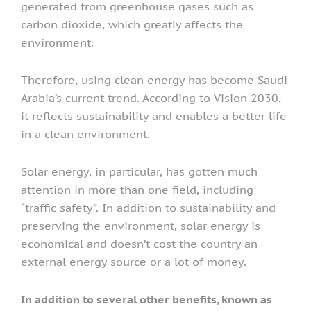
generated from greenhouse gases such as
carbon dioxide, which greatly affects the
environment.
Therefore, using clean energy has become Saudi
Arabia’s current trend. According to Vision 2030,
it reflects sustainability and enables a better life
in a clean environment.
Solar energy, in particular, has gotten much
attention in more than one field, including
“traffic safety”. In addition to sustainability and
preserving the environment, solar energy is
economical and doesn’t cost the country an
external energy source or a lot of money.
In addition to several other benefits, known as