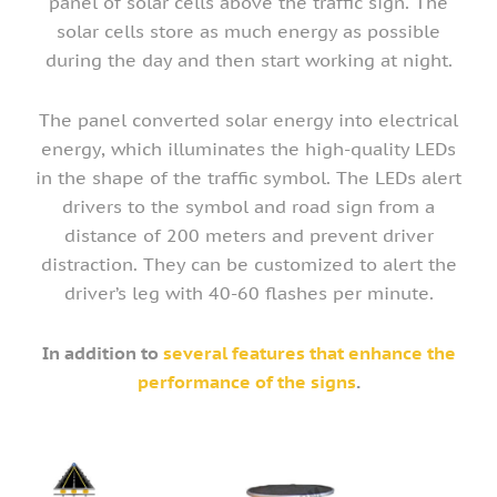
panel of solar cells above the traffic sign. The
solar cells store as much energy as possible
during the day and then start working at night.
The panel converted solar energy into electrical
energy, which illuminates the high-quality LEDs
in the shape of the traffic symbol. The LEDs alert
drivers to the symbol and road sign from a
distance of 200 meters and prevent driver
distraction. They can be customized to alert the
driver’s leg with 40-60 flashes per minute.
In addition to
several features that enhance the
performance of the signs
.