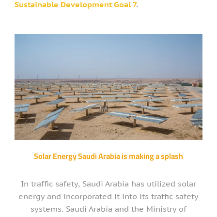
Sustainable Development Goal 7
.
Solar Energy Saudi Arabia is making a splash
In traffic safety, Saudi Arabia has utilized solar
energy and incorporated it into its traffic safety
systems. Saudi Arabia and the Ministry of