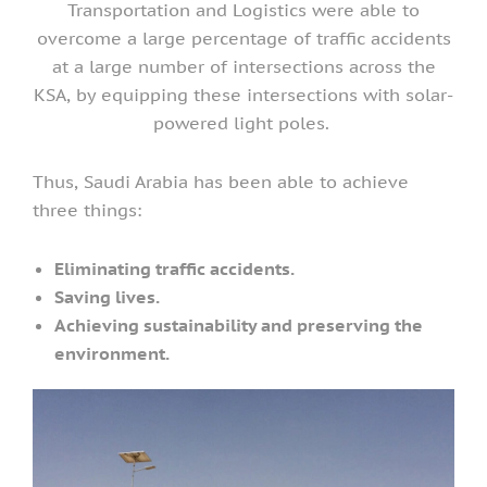
Transportation and Logistics were able to
overcome a large percentage of traffic accidents
at a large number of intersections across the
KSA, by equipping these intersections with solar-
powered light poles.
Thus, Saudi Arabia has been able to achieve
three things:
Eliminating traffic accidents.
Saving lives.
Achieving sustainability and preserving the
environment.