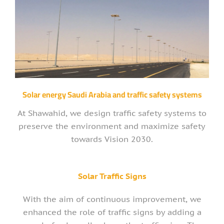
Solar energy Saudi Arabia and traffic safety systems
At Shawahid, we design traffic safety systems to
preserve the environment and maximize safety
towards Vision 2030.
Solar Traffic Signs
With the aim of continuous improvement, we
enhanced the role of traffic signs by adding a