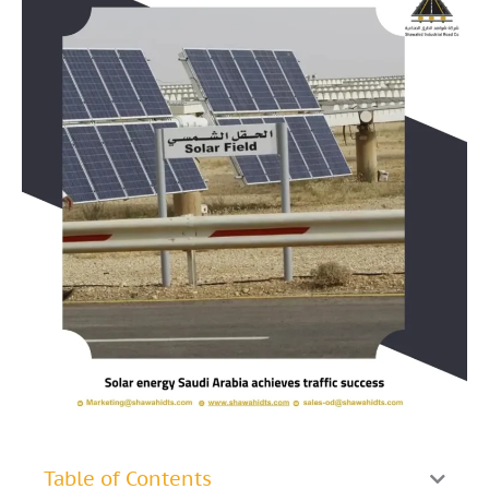
Table of Contents