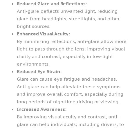
Reduced Glare and Reflections:
Anti-glare deflects unwanted light, reducing
glare from headlights, streetlights, and other
bright sources.
Enhanced Visual Acuity:
By minimizing reflections, anti-glare allow more
light to pass through the lens, improving visual
clarity and contrast, especially in low-light
environments.
Reduced Eye Strain:
Glare can cause eye fatigue and headaches.
Anti-glare can help alleviate these symptoms
and improve overall comfort, especially during
long periods of nighttime driving or viewing.
Increased Awareness:
By improving visual acuity and contrast, anti-
glare can help individuals, including drivers, to