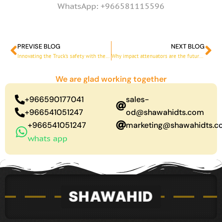
WhatsApp: +966581115596
PREVISE BLOG
NEXT BLOG
Prev
Ne
Innovating the Truck’s safety with the blade truck
Why impact attenuators are the future of road safety
We are glad working together
+966590177041
sales-
+966541051247
od@shawahidts.com
+966541051247
marketing@shawahidts.
whats app