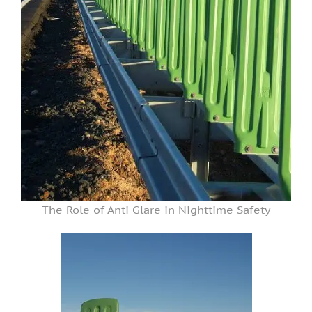
The Role of Anti Glare in Nighttime Safety