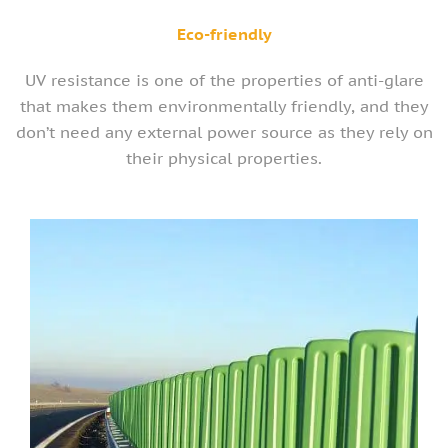
Eco-friendly
UV resistance is one of the properties of anti-glare
that makes them environmentally friendly, and they
don’t need any external power source as they rely on
their physical properties.