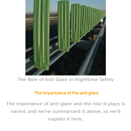
The Role of Anti Glare in Nighttime Safety
The Importance of the anti glare
The importance of anti-glare and the role it plays is
varied, and we’ve summarized it above, so we’ll
explain it here.