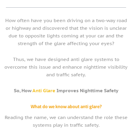
How often have you been driving on a two-way road
or highway and discovered that the vision is unclear
due to opposite lights coming at your car and the
strength of the glare affecting your eyes?
Thus, we have designed anti glare systems to
overcome this issue and enhance nighttime visibility
and traffic safety.
So, How
Anti Glare
Improves Nighttime Safety
What do we know about anti glare?
Reading the name, we can understand the role these
systems play in traffic safety.