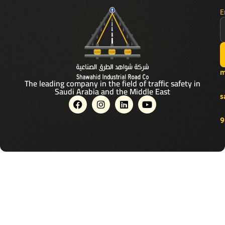
E
m
The leading company in the field of traffic safety in
Saudi Arabia and the Middle East
s
F
I
L
Y
a
n
i
o
c
s
n
u
9
e
t
k
t
b
a
e
u
o
g
d
b
o
r
i
e
k
a
n
m