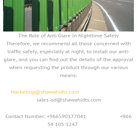
The Role of Anti Glare in Nighttime Safety
Therefore, we recommend all those concerned with
traffic safety, especially at night, to install our anti-
glare, and you can find out the details of the approval
when requesting the product through our various
means:
Marketing@shawahidts.com
sales-od@shawahidts.com
Contact Number: +966590177041 +966
54 105 1247