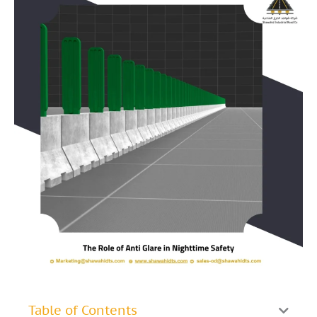
Table of Contents