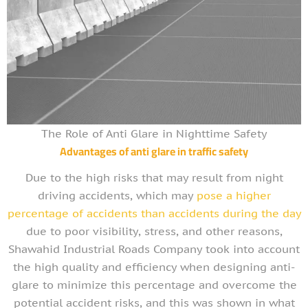
The Role of Anti Glare in Nighttime Safety
Advantages of anti glare in traffic safety
Due to the high risks that may result from night
driving accidents, which may
pose a higher
percentage of accidents than accidents during the day
due to poor visibility, stress, and other reasons,
Shawahid Industrial Roads Company took into account
the high quality and efficiency when designing anti-
glare to minimize this percentage and overcome the
potential accident risks, and this was shown in what