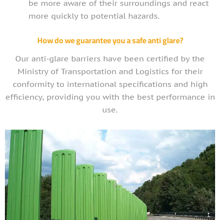
be more aware of their surroundings and react
more quickly to potential hazards.
How do we guarantee you a safe anti glare?
Our anti-glare barriers have been certified by the
Ministry of Transportation and Logistics for their
conformity to international specifications and high
efficiency, providing you with the best performance in
use.