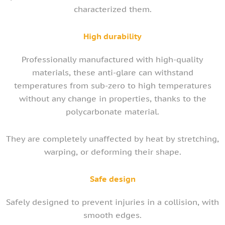
characterized them.
High durability
Professionally manufactured with high-quality
materials, these anti-glare can withstand
temperatures from sub-zero to high temperatures
without any change in properties, thanks to the
polycarbonate material.
They are completely unaffected by heat by stretching,
warping, or deforming their shape.
Safe design
Safely designed to prevent injuries in a collision, with
smooth edges.