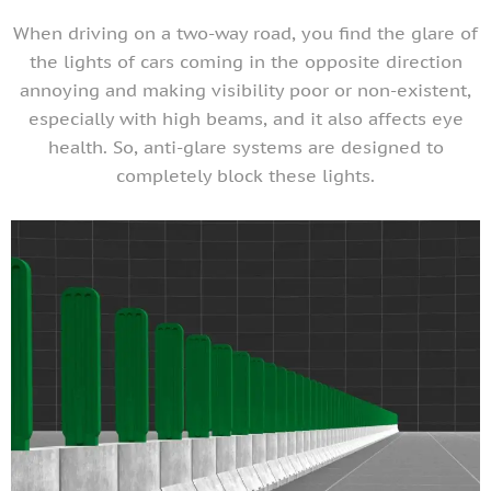
When driving on a two-way road, you find the glare of
the lights of cars coming in the opposite direction
annoying and making visibility poor or non-existent,
especially with high beams, and it also affects eye
health. So, anti-glare systems are designed to
completely block these lights.