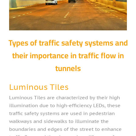
Types of traffic safety systems and
their importance in traffic flow in
tunnels
Luminous Tiles
Luminous Tiles are characterized by their high
illumination due to high-efficiency LEDs, these
traffic safety systems are used in pedestrian
walkways and sidewalks to illuminate the
boundaries and edges of the street to enhance