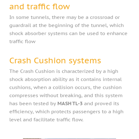
and traffic flow
In some tunnels, there may be a crossroad or
guardrail at the beginning of the tunnel, which
shock absorber systems can be used to enhance
traffic flow
Crash Cushion systems​
The Crash Cushion is characterized by a high
shock absorption ability as it contains internal
cushions, when a collision occurs, the cushion
compresses without breaking, and this system
has been tested by
MASH TL-3
and proved its
efficiency, which protects passengers to a high
level and facilitate traffic flow.