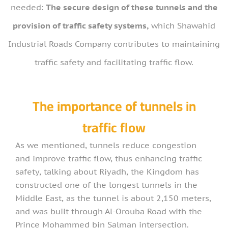
needed:
The secure design of these tunnels and the
provision of traffic safety systems,
which Shawahid
Industrial Roads Company contributes to maintaining
traffic safety and facilitating traffic flow.
The importance of tunnels in
traffic flow
As we mentioned, tunnels reduce congestion
and improve traffic flow, thus enhancing traffic
safety, talking about Riyadh, the Kingdom has
constructed one of the longest tunnels in the
Middle East, as the tunnel is about 2,150 meters,
and was built through Al-Orouba Road with the
Prince Mohammed bin Salman intersection.