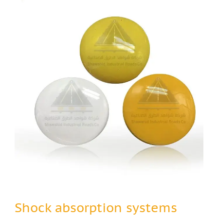
Shock absorption systems