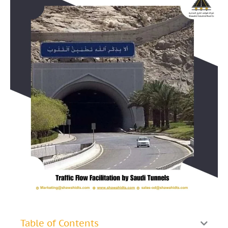
Table of Contents