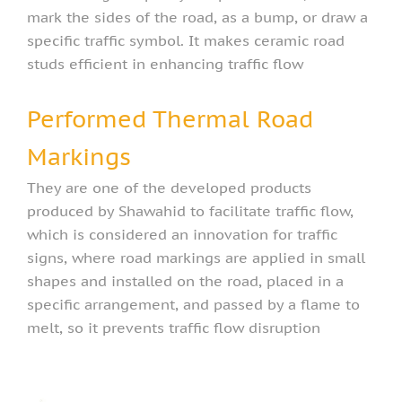
mark the sides of the road, as a bump, or draw a
specific traffic symbol. It makes ceramic road
studs efficient in enhancing traffic flow
Performed Thermal Road
Markings
They are one of the developed products
produced by Shawahid to facilitate traffic flow,
which is considered an innovation for traffic
signs, where road markings are applied in small
shapes and installed on the road, placed in a
specific arrangement, and passed by a flame to
melt, so it prevents traffic flow disruption