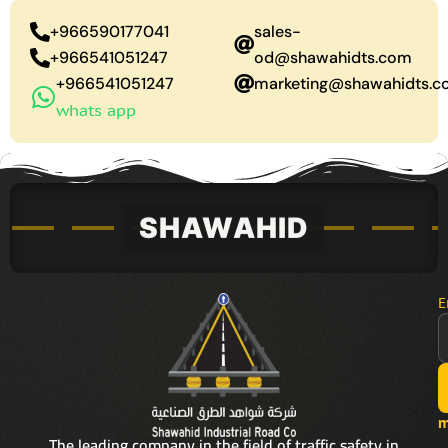
+966590177041
sales-
+966541051247
od@shawahidts.com
+966541051247
marketing@shawahidts.
whats app
E
m
The leading company in the field of traffic safety in