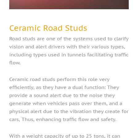
Ceramic Road Studs
Road studs are one of the systems used to clarify
vision and alert drivers with their various types,
including types used in tunnels facilitating traffic
flow.
Ceramic road studs perform this role very
efficiently, as they have a dual function: They
provide a sound alert due to the noise they
generate when vehicles pass over them, and a
physical alert due to the vibration they create for
cars, Thus, enhancing traffic flow and safety.
With a weight capacity of up to 25 tons, it can