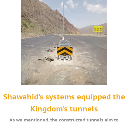
Shawahid’s systems equipped the
Kingdom’s tunnels
As we mentioned, the constructed tunnels aim to