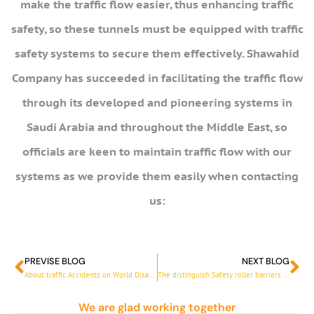
make the traffic flow easier, thus enhancing traffic
safety, so these tunnels must be equipped with traffic
safety systems to secure them effectively. Shawahid
Company has succeeded in facilitating the traffic flow
through its developed and pioneering systems in
Saudi Arabia and throughout the Middle East, so
officials are keen to maintain traffic flow with our
systems as we provide them easily when contacting
us:
PREVISE BLOG
NEXT BLOG
Prev
Ne
About traffic Accidents on World Disasters Reduction Day
The distinguish Safety roller barriers from Shawahid
We are glad working together