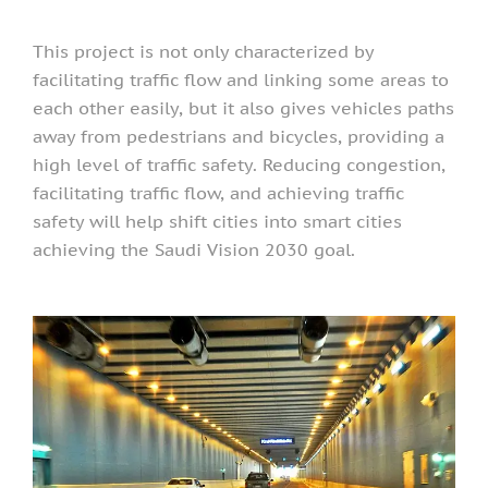
This project is not only characterized by
facilitating traffic flow and linking some areas to
each other easily, but it also gives vehicles paths
away from pedestrians and bicycles, providing a
high level of traffic safety. Reducing congestion,
facilitating traffic flow, and achieving traffic
safety will help shift cities into smart cities
achieving the Saudi Vision 2030 goal.