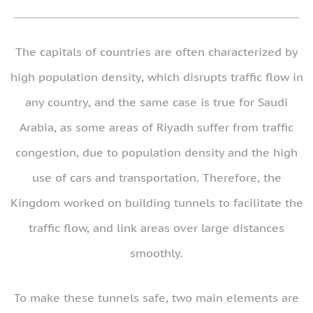
The capitals of countries are often characterized by
high population density, which disrupts traffic flow in
any country, and the same case is true for Saudi
Arabia, as some areas of Riyadh suffer from traffic
congestion, due to population density and the high
use of cars and transportation. Therefore, the
Kingdom worked on building tunnels to facilitate the
traffic flow, and link areas over large distances
smoothly.
To make these tunnels safe, two main elements are