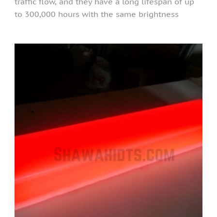
traffic flow, and they have a long lifespan of up
to 300,000 hours with the same brightness