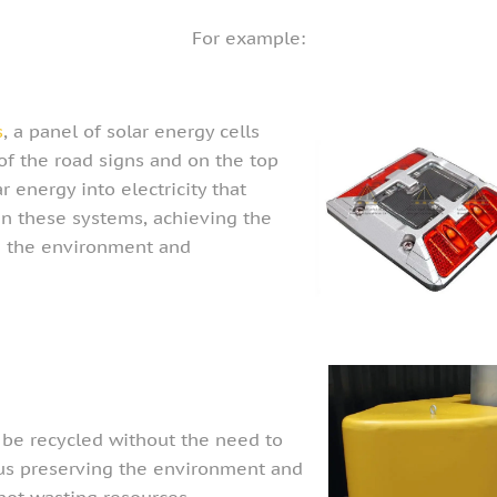
For example:
s
, a panel of solar energy cells
of the road signs and on the top
r energy into electricity that
in these systems, achieving the
ng the environment and
be recycled without the need to
hus preserving the environment and
not wasting resources.