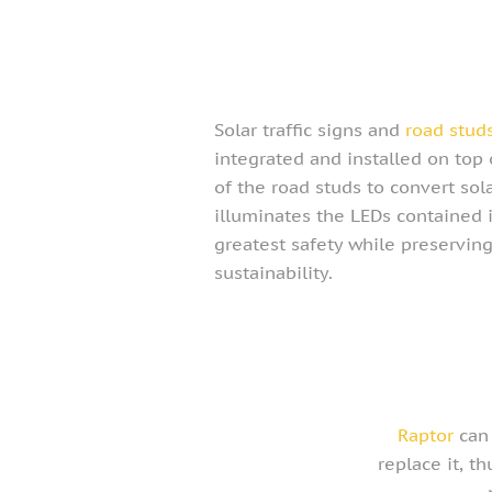
Solar traffic signs and
road stud
integrated and installed on top 
of the road studs to convert sola
illuminates the LEDs contained 
greatest safety while preservi
sustainability.
Raptor
can 
replace it, t