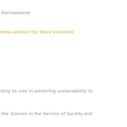
e Environment
ystems achieve the three elements
ing its role in achieving sustainability in
the Science in the Service of Society and