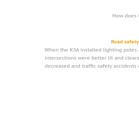
How does t
Road safet
When the KSA installed lighting poles a
intersections were better lit and clear
decreased and traffic safety accidents