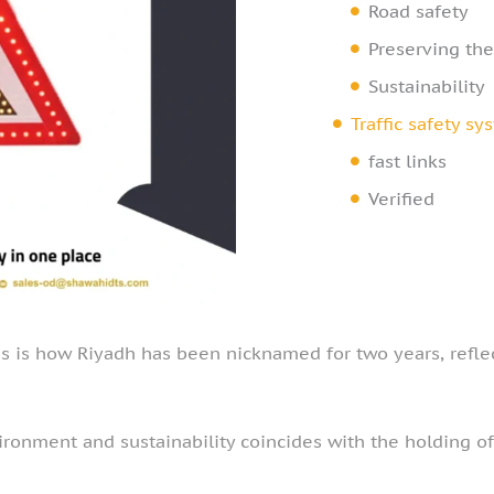
Road safety
Preserving th
Sustainability
Traffic safety s
fast links
Verified
is is how Riyadh has been nicknamed for two years, reflect
ronment and sustainability coincides with the holding of 