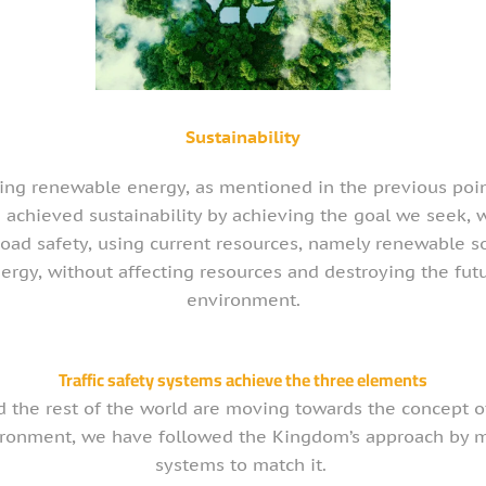
Sustainability
ing renewable energy, as mentioned in the previous poi
 achieved sustainability by achieving the goal we seek, 
road safety, using current resources, namely renewable s
ergy, without affecting resources and destroying the fut
environment.
Traffic safety systems achieve the three elements
d the rest of the world are moving towards the concept of
ironment, we have followed the Kingdom’s approach by m
systems to match it.