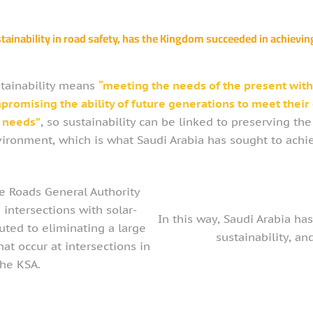
tainability in road safety, has the Kingdom succeeded in achieving
tainability means
“meeting the needs of the present wit
promising the ability of future generations to meet their
needs”
, so sustainability can be linked to preserving the
ironment, which is what Saudi Arabia has sought to achi
he Roads General Authority
 intersections with solar-
In this way, Saudi Arabia has
uted to eliminating a large
sustainability, a
hat occur at intersections in
the KSA.