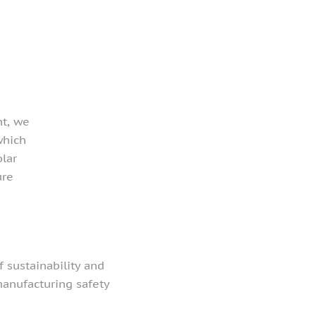
nt, we
which
olar
ure
 sustainability and
anufacturing safety