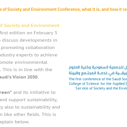
e of Society and Environment Conference, what it is, and how it rel
of Society and Environment
first edition on February 3
o discuss developments in
e promoting collaboration
dustry experts to achieve
romote environmental
s. This is in line with the
audi’s Vision 2030
.
reen”
and its initiative to
nd support sustainability,
y also to sustainability and
like other fields. This is
xplain below.