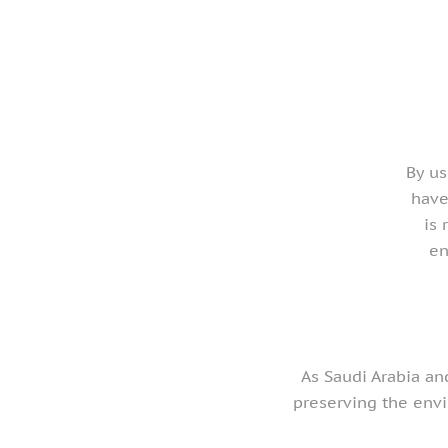
By us
have
is 
en
As Saudi Arabia an
preserving the env