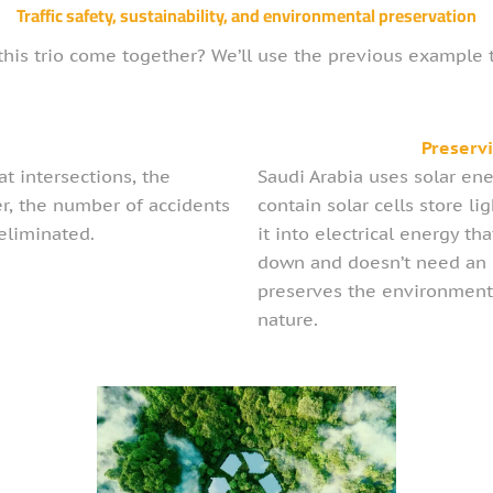
Traffic safety, sustainability, and environmental preservation
his trio come together? We’ll use the previous example to
y
Preserv
t intersections, the
Saudi Arabia uses solar ene
er, the number of accidents
contain solar cells store l
 eliminated.
it into electrical energy t
down and doesn’t need an e
preserves the environment
nature.