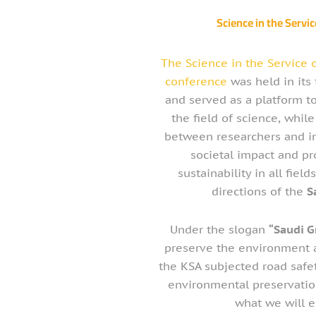
Science in the Servic
The Science in the Service 
conference
was held in its 
and served as a platform t
the field of science, whil
between researchers and in
societal impact and p
sustainability in all field
directions of the
S
Under the slogan
“Saudi G
preserve the environment a
the KSA subjected road safet
environmental preservation 
what we will e