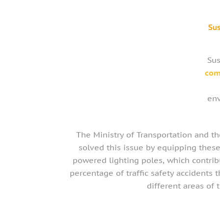
Sus
Sus
com
env
The Ministry of Transportation and t
solved this issue by equipping these
powered lighting poles, which contrib
percentage of traffic safety accidents t
different areas of 