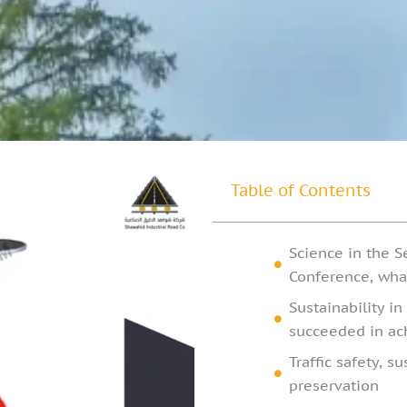
Table of Contents
Science in the S
Conference, what 
Sustainability i
succeeded in ach
Traffic safety, s
preservation