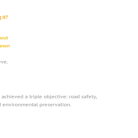
 it?
hout
 own
eve.
 achieved a triple objective: road safety,
nd environmental preservation.