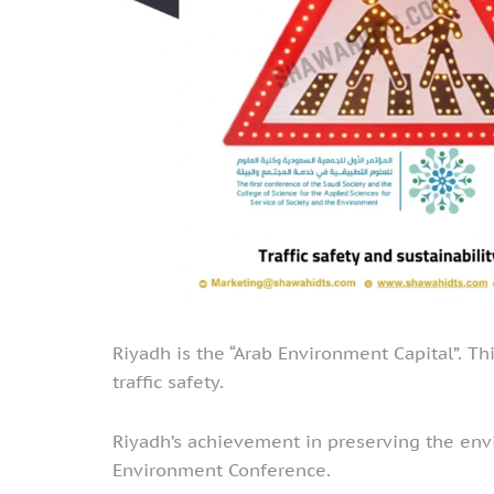
Riyadh is the “Arab Environment Capital”. Th
traffic safety.
Riyadh’s achievement in preserving the envi
Environment Conference.