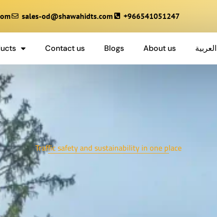
com
sales-od@shawahidts.com
+966541051247
ucts
Contact us
Blogs
About us
العربية
Traffic safety and sustainability in one place