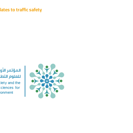
ates to traffic safety