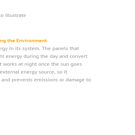
 illustrate
ing the Environment
rgy in its system. The panels that
ight energy during the day and convert
hat works at night once the sun goes
xternal energy source, so it
 and prevents emissions or damage to