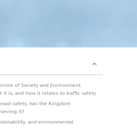
ervice of Society and Environment
it is, and how it relates to traffic safety
n road safety, has the Kingdom
ieving it?
ustainability, and environmental