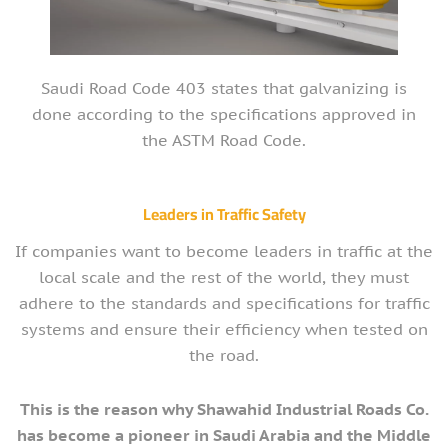
Saudi Road Code 403 states that galvanizing is
done according to the specifications approved in
the ASTM Road Code.
Leaders in Traffic Safety
If companies want to become leaders in traffic at the
local scale and the rest of the world, they must
adhere to the standards and specifications for traffic
systems and ensure their efficiency when tested on
the road.
This is the reason why Shawahid Industrial Roads Co.
has become a pioneer in Saudi Arabia and the Middle