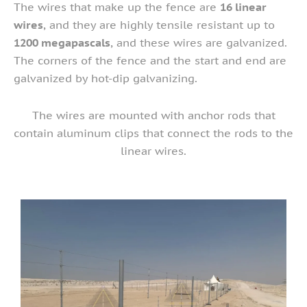
The wires that make up the fence are
16 linear
wires
, and they are highly tensile resistant up to
1200 megapascals
, and these wires are galvanized.
The corners of the fence and the start and end are
galvanized by hot-dip galvanizing.
The wires are mounted with anchor rods that
contain aluminum clips that connect the rods to the
linear wires.