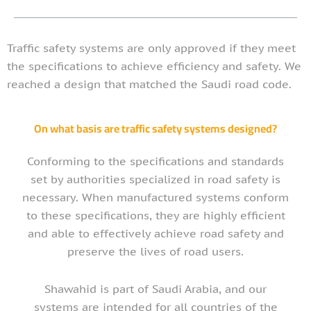
Traffic safety systems are only approved if they meet
the specifications to achieve efficiency and safety. We
reached a design that matched the Saudi road code.
On what basis are traffic safety systems designed?
Conforming to the specifications and standards
set by authorities specialized in road safety is
necessary. When manufactured systems conform
to these specifications, they are highly efficient
and able to effectively achieve road safety and
preserve the lives of road users.
Shawahid is part of Saudi Arabia, and our
systems are intended for all countries of the