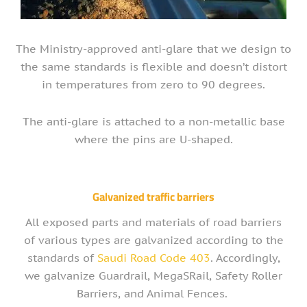
The Ministry-approved anti-glare that we design to
the same standards is flexible and doesn’t distort
in temperatures from zero to 90 degrees.
The anti-glare is attached to a non-metallic base
where the pins are U-shaped.
Galvanized traffic barriers
All exposed parts and materials of road barriers
of various types are galvanized according to the
standards of
Saudi Road Code 403
. Accordingly,
we galvanize Guardrail, MegaSRail, Safety Roller
Barriers, and Animal Fences.