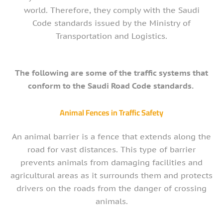
world. Therefore, they comply with the Saudi
Code standards issued by the Ministry of
Transportation and Logistics.
The following are some of the traffic systems that
conform to the Saudi Road Code standards.
Animal Fences in Traffic Safety
An animal barrier is a fence that extends along the
road for vast distances. This type of barrier
prevents animals from damaging facilities and
agricultural areas as it surrounds them and protects
drivers on the roads from the danger of crossing
animals.