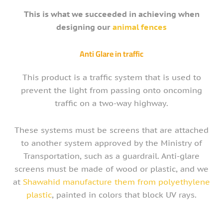
This is what we succeeded in achieving when
designing our
animal fences
Anti Glare in traffic
This product is a traffic system that is used to
prevent the light from passing onto oncoming
traffic on a two-way highway.
These systems must be screens that are attached
to another system approved by the Ministry of
Transportation, such as a guardrail. Anti-glare
screens must be made of wood or plastic, and we
at
Shawahid manufacture them from polyethylene
plastic
, painted in colors that block UV rays.