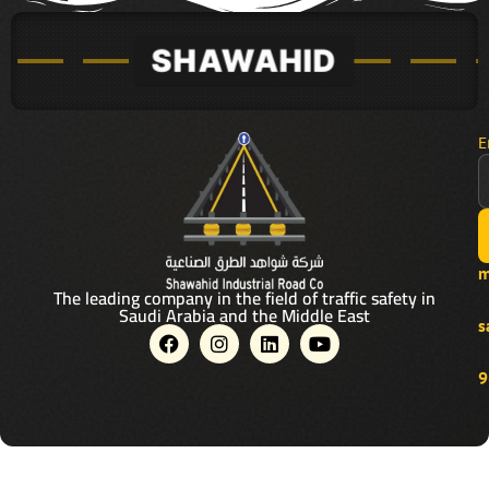
E
m
The leading company in the field of traffic safety in
Saudi Arabia and the Middle East
s
F
I
L
Y
a
n
i
o
c
s
n
u
9
e
t
k
t
b
a
e
u
o
g
d
b
o
r
i
e
k
a
n