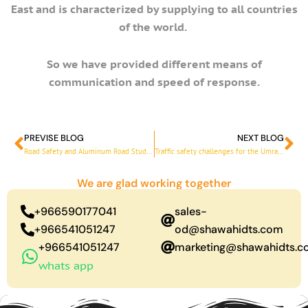
East and is characterized by supplying to all countries
of the world.
So we have provided different means of
communication and speed of response.
PREVISE BLOG
NEXT BLOG
Prev
Ne
Road Safety and Aluminum Road Studs with High Quality
Traffic safety challenges for the Umrah season
We are glad working together
+966590177041
sales-
+966541051247
od@shawahidts.com
+966541051247
marketing@shawahidts.
whats app