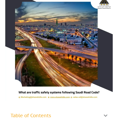
Table of Contents