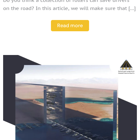
on the road? In this article, we will make sure that […]
Read more