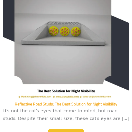
Reflective Road Studs: The Best Solution for Night Visibility
It’s not the cat’s eyes that come to mind, but road
studs. Despite their small size, these cat’s eyes are […]