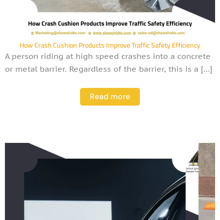
How Crash Cushion Products Improve Traffic Safety Efficiency
A person riding at high speed crashes into a concrete
or metal barrier. Regardless of the barrier, this is a […]
Read more