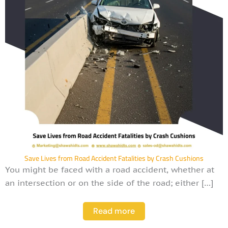
Save Lives from Road Accident Fatalities by Crash Cushions
You might be faced with a road accident, whether at
an intersection or on the side of the road; either […]
Read more