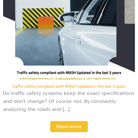
Traffic safety compliant with MASH Updated in the last 3 years
Do traffic safety systems keep the exact specifications
and don’t change? Of course not. By constantly
analyzing the roads and […]
Read more