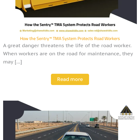
How the Sentry™ TMA System Protects Road Workers
A great danger threatens the life of the road worker.
When workers are on the road for maintenance, they
may […]
Read more