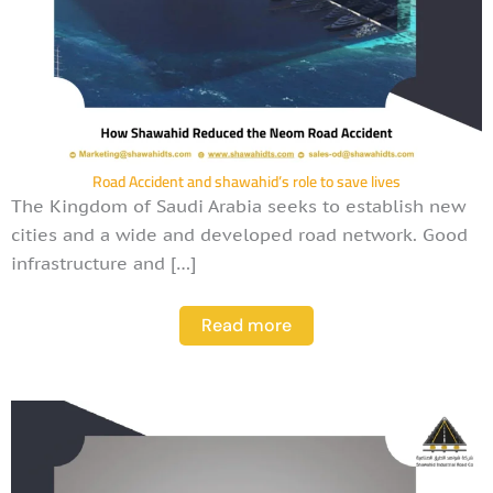
Road Accident and shawahid’s role to save lives
The Kingdom of Saudi Arabia seeks to establish new
cities and a wide and developed road network. Good
infrastructure and […]
Read more