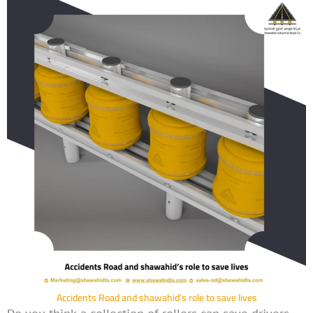
Accidents Road and shawahid’s role to save lives
Do you think a collection of rollers can save drivers