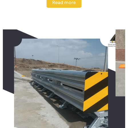
Read more