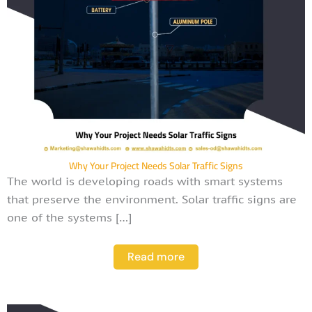
Why Your Project Needs Solar Traffic Signs
The world is developing roads with smart systems
that preserve the environment. Solar traffic signs are
one of the systems […]
Read more