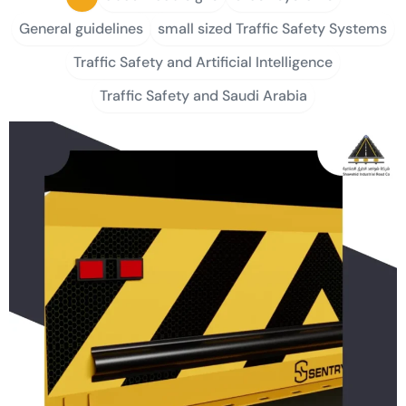
General guidelines
small sized Traffic Safety Systems
Traffic Safety and Artificial Intelligence
Traffic Safety and Saudi Arabia
P
P
P
P
P
a
a
a
a
a
g
g
g
g
g
e
e
e
e
e