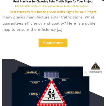
Best Practices for Choosing Solar Traffic Signs for Your Project
Many places manufacture solar traffic signs. What
guarantees efficiency and quality? Here is a guide
map to ensure the efficiency […]
Read more