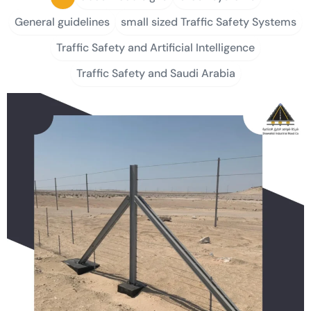
General guidelines
small sized Traffic Safety Systems
Traffic Safety and Artificial Intelligence
Traffic Safety and Saudi Arabia
P
P
P
P
P
a
a
a
a
a
g
g
g
g
g
e
e
e
e
e