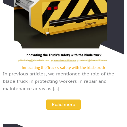
Innovating the Truck’s safety with the blade truck
In previous articles, we mentioned the role of the
blade truck in protecting workers in repair and
maintenance areas as […]
Read more