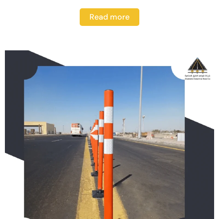
Read more