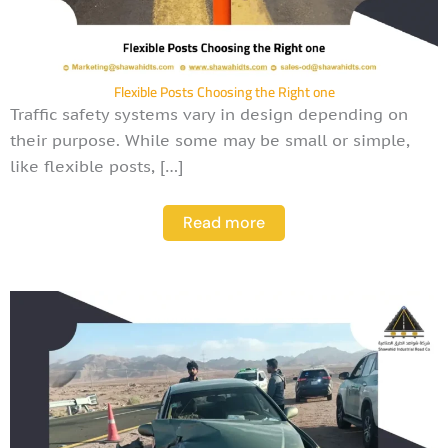
Flexible Posts Choosing the Right one
Traffic safety systems vary in design depending on
their purpose. While some may be small or simple,
like flexible posts, […]
Read more