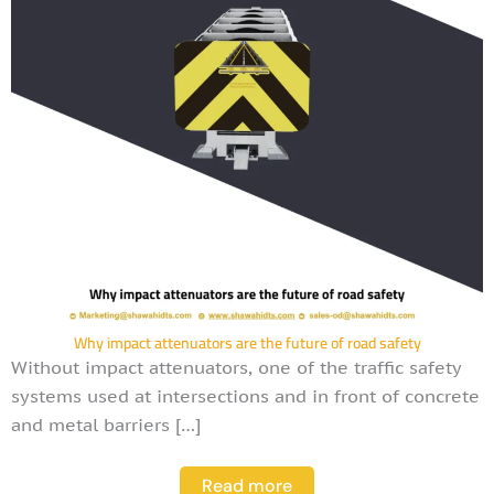
Why impact attenuators are the future of road safety
Without impact attenuators, one of the traffic safety
systems used at intersections and in front of concrete
and metal barriers […]
Read more