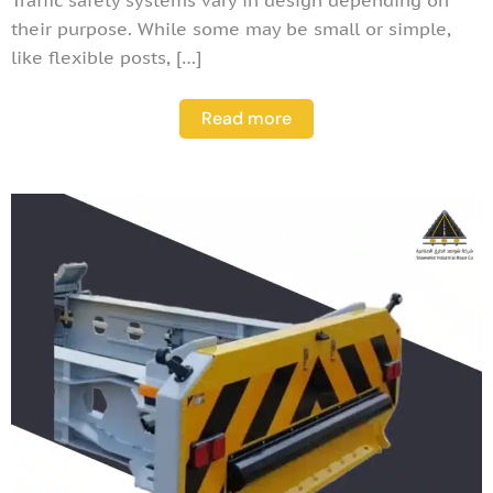
their purpose. While some may be small or simple,
like flexible posts, […]
Read more