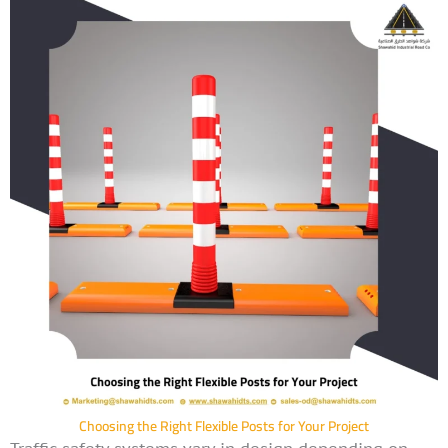
Choosing the Right Flexible Posts for Your Project
Traffic safety systems vary in design depending on