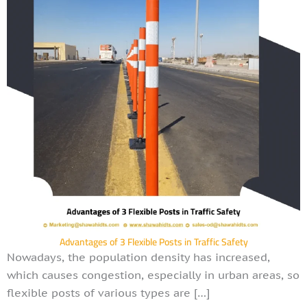
Advantages of 3 Flexible Posts in Traffic Safety
Nowadays, the population density has increased,
which causes congestion, especially in urban areas, so
flexible posts of various types are […]