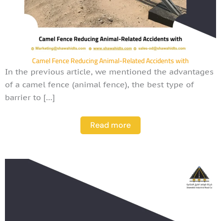
Camel Fence Reducing Animal-Related Accidents with
In the previous article, we mentioned the advantages
of a camel fence (animal fence), the best type of
barrier to […]
Read more