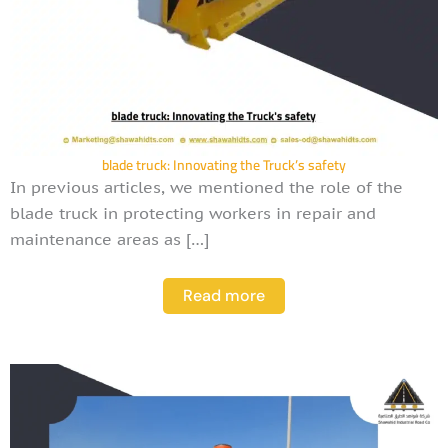
blade truck: Innovating the Truck’s safety
In previous articles, we mentioned the role of the
blade truck in protecting workers in repair and
maintenance areas as […]
Read more