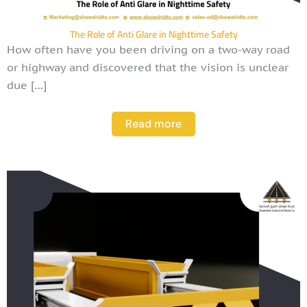
The Role of Anti Glare in Nighttime Safety
How often have you been driving on a two-way road
or highway and discovered that the vision is unclear
due […]
Read more