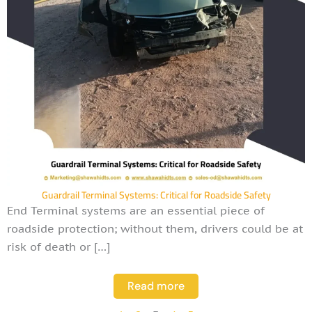
Guardrail Terminal Systems: Critical for Roadside Safety
End Terminal systems are an essential piece of
roadside protection; without them, drivers could be at
risk of death or […]
Read more