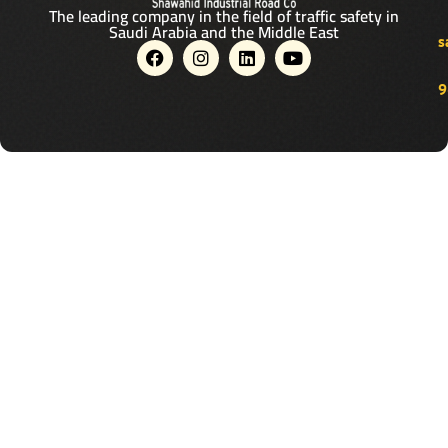
The leading company in the field of traffic safety in
Saudi Arabia and the Middle East
s
F
I
L
Y
a
n
i
o
c
s
n
u
9
e
t
k
t
b
a
e
u
o
g
d
b
o
r
i
e
k
a
n
m