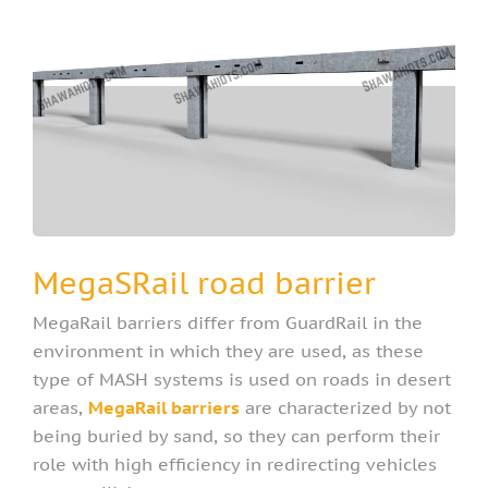
MegaSRail road barrier
MegaRail barriers differ from GuardRail in the
environment in which they are used, as these
type of MASH systems is used on roads in desert
areas,
MegaRail barriers
are characterized by not
being buried by sand, so they can perform their
role with high efficiency in redirecting vehicles