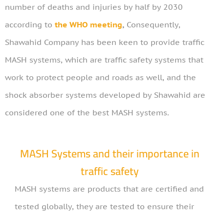
number of deaths and injuries by half by 2030
according to
the WHO meeting
,
Consequently,
Shawahid Company has been keen to provide traffic
MASH systems, which are traffic safety systems that
work to protect people and roads as well, and the
shock absorber systems developed by Shawahid are
considered one of the best MASH systems.
MASH Systems and their importance in
traffic safety
MASH systems are products that are certified and
tested globally, they are tested to ensure their