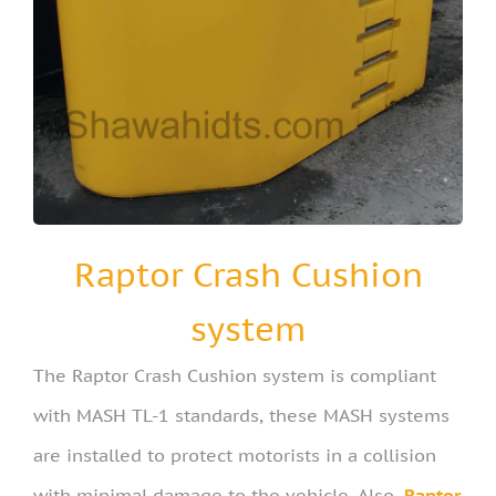
Raptor Crash Cushion
system
The Raptor Crash Cushion system is compliant
with MASH TL-1 standards, these MASH systems
are installed to protect motorists in a collision
with minimal damage to the vehicle. Also,
Raptor