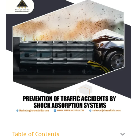
Table of Contents