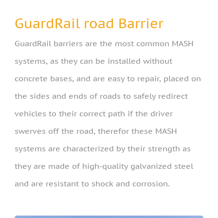
GuardRail road Barrier
GuardRail barriers are the most common MASH
systems, as they can be installed without
concrete bases, and are easy to repair, placed on
the sides and ends of roads to safely redirect
vehicles to their correct path if the driver
swerves off the road, therefor these MASH
systems are characterized by their strength as
they are made of high-quality galvanized steel
and are resistant to shock and corrosion.