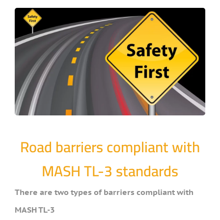
Road barriers compliant with
MASH TL-3 standards
There are two types of barriers compliant with
MASH TL-3