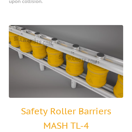
upon collision.
Safety Roller Barriers
MASH TL-4