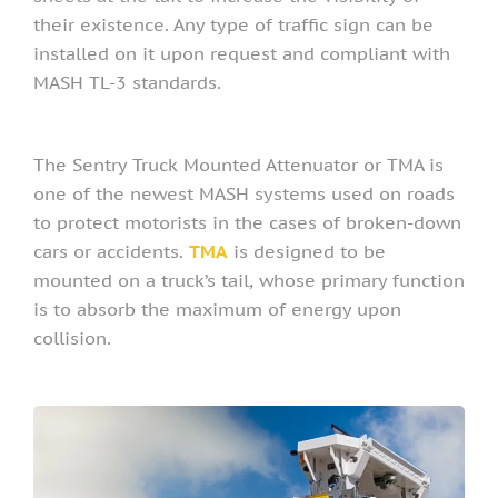
their existence. Any type of traffic sign can be
installed on it upon request and compliant with
MASH TL-3 standards.
The Sentry Truck Mounted Attenuator or TMA is
one of the newest MASH systems used on roads
to protect motorists in the cases of broken-down
cars or accidents.
TMA
is designed to be
mounted on a truck’s tail, whose primary function
is to absorb the maximum of energy upon
collision.