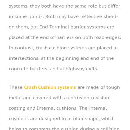
systems, they both have the same role but differ
in some points. Both may have reflective sheets
on them, but End Terminal barrier systems are
placed at the end of barriers on both road edges.
In contrast, crash cushion systems are placed at
intersections, at the beginning and end of the
concrete barriers, and at highway exits.
These
Crash Cushion systems
are made of tough
metal and covered with a corrosion-resistant
coating and Internal cushions. The internal
cushions are designed in a roller shape, which
helps to compress the cushion during a collision