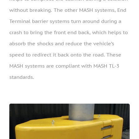
without breaking. The other MASH systems, End
Terminal barrier systems turn around during a
crash to bring the front end back, which helps to
absorb the shocks and reduce the vehicle’s
speed to redirect it back onto the road. These
MASH systems are compliant with MASH TL-3
standards.