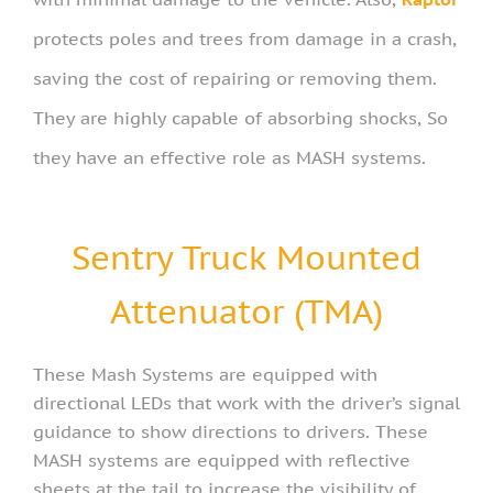
protects poles and trees from damage in a crash,
saving the cost of repairing or removing them.
They are highly capable of absorbing shocks, So
they have an effective role as MASH systems.
Sentry Truck Mounted
Attenuator (TMA)
These Mash Systems are equipped with
directional LEDs that work with the driver’s signal
guidance to show directions to drivers. These
MASH systems are equipped with reflective
sheets at the tail to increase the visibility of