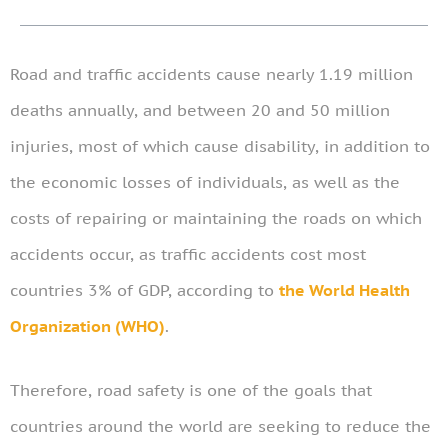
Road and traffic accidents cause nearly 1.19 million
deaths annually, and between 20 and 50 million
injuries, most of which cause disability, in addition to
the economic losses of individuals, as well as the
costs of repairing or maintaining the roads on which
accidents occur, as traffic accidents cost most
countries 3% of GDP, according to
the World Health
Organization (WHO)
.
Therefore, road safety is one of the goals that
countries around the world are seeking to reduce the