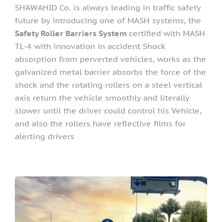
SHAWAHID Co. is always leading in traffic safety
future by introducing one of MASH systems, the
Safety Roller Barriers System
certified with MASH
TL-4 with innovation in accident Shock
absorption from perverted vehicles, works as the
galvanized metal barrier absorbs the force of the
shock and the rotating rollers on a steel vertical
axis return the vehicle smoothly and literally
slower until the driver could control his Vehicle,
and also the rollers have reflective films for
alerting drivers