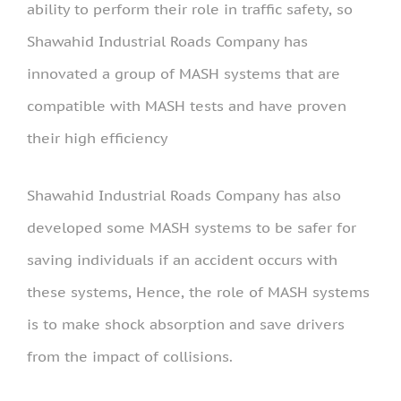
ability to perform their role in traffic safety, so
Shawahid Industrial Roads Company has
innovated a group of MASH systems that are
compatible with MASH tests and have proven
their high efficiency
Shawahid Industrial Roads Company has also
developed some MASH systems to be safer for
saving individuals if an accident occurs with
these systems, Hence, the role of MASH systems
is to make shock absorption and save drivers
from the impact of collisions.