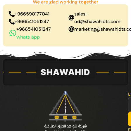
We are glad working together
+966590177041
sales-
+966541051247
od@shawahidts.com
+966541051247
marketing@shawahidts.
whats app
E
m