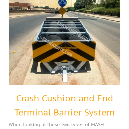
Crash Cushion and End
Terminal Barrier System
When looking at these two types of MASH